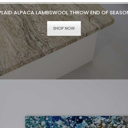
PLAID ALPACA LAMBSWOOL THROW END OF SEASO
SHOP NOW