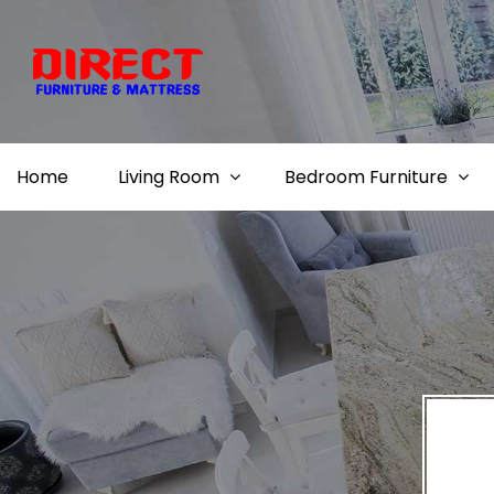
Home
Living Room
Bedroom Furniture