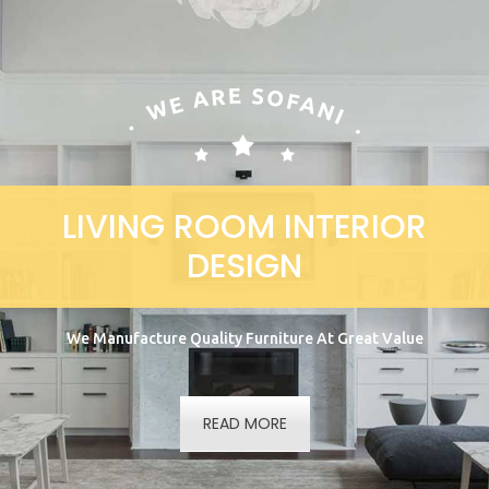
LIVING ROOM INTERIOR
DESIGN
We Manufacture Quality Furniture At Great Value
READ MORE