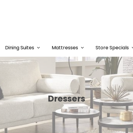
Dining Suites
Mattresses
Store Specials
Dressers