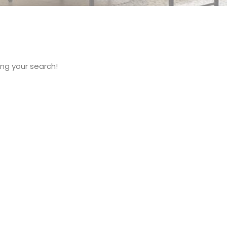
ng your search!