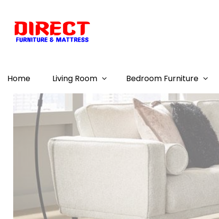
Home
Living Room
Bedroom Furniture