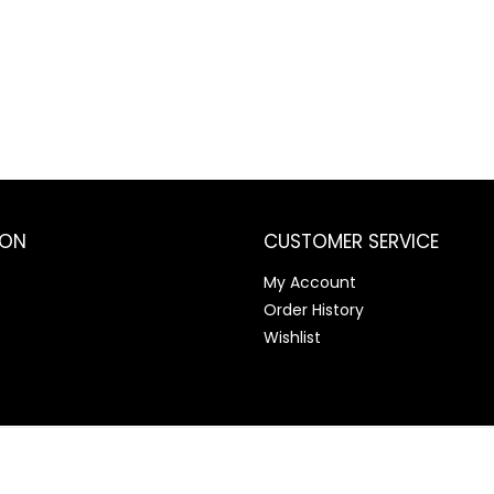
ION
CUSTOMER SERVICE
My Account
Order History
Wishlist