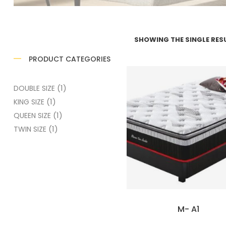
SHOWING THE SINGLE RES
PRODUCT CATEGORIES
(1)
DOUBLE SIZE
(1)
KING SIZE
(1)
QUEEN SIZE
(1)
TWIN SIZE
M- A1