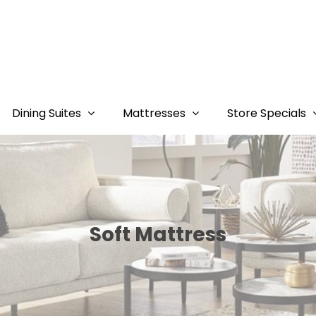
Dining Suites
Mattresses
Store Specials
Soft Mattress