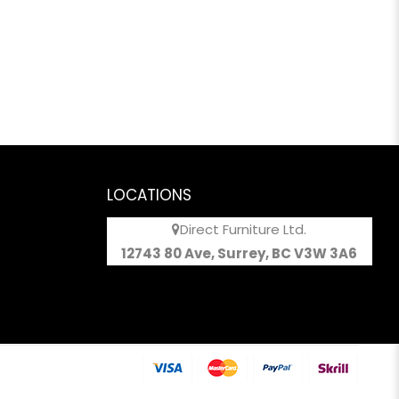
LOCATIONS
Direct Furniture Ltd.
12743 80 Ave, Surrey, BC V3W 3A6