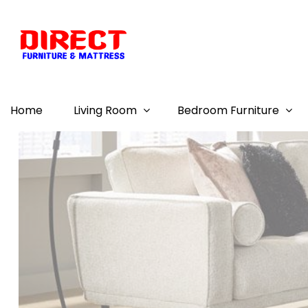
Home
Living Room
Bedroom Furniture