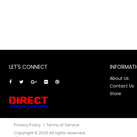
LET'S CONNECT
INFORMAT
About Us
Contact Us
Store
Privacy Policy
|
Terms of Service
Copyright © 2020 All rights reserved.