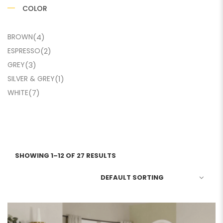
COLOR
BROWN
(4)
ESPRESSO
(2)
GREY
(3)
SILVER & GREY
(1)
WHITE
(7)
SHOWING 1–12 OF 27 RESULTS