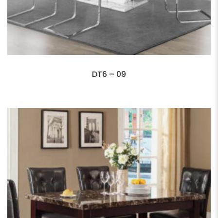
DT6 – 09