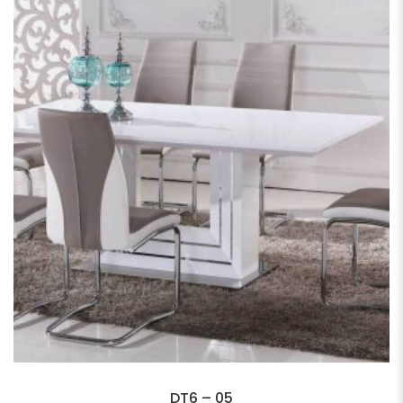
DT6 – 05