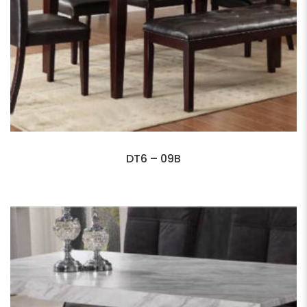
DT6 – 09B