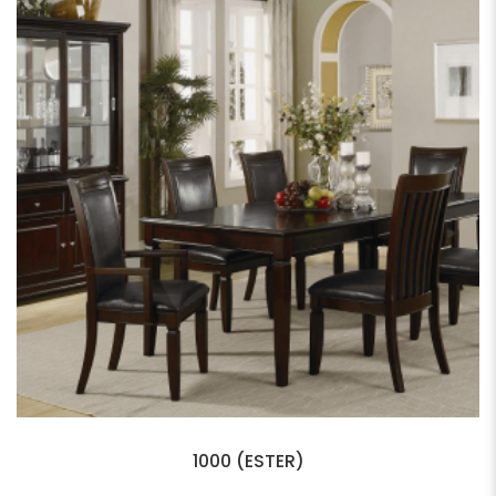
1000 (ESTER)