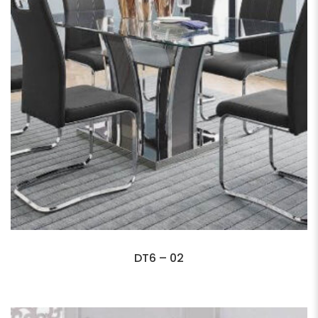
DT6 – 02