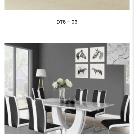
DT6 – 06