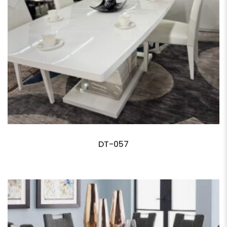
DT-057