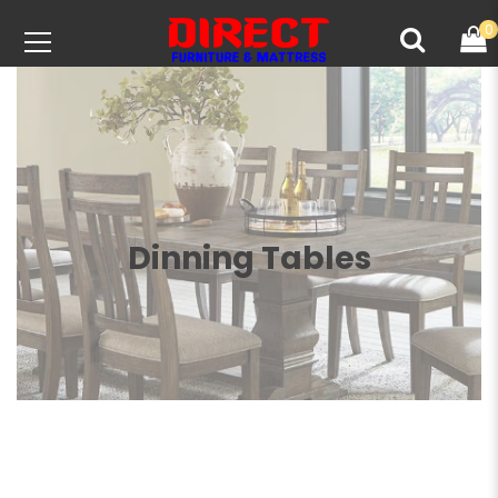
0
Dinning Tables