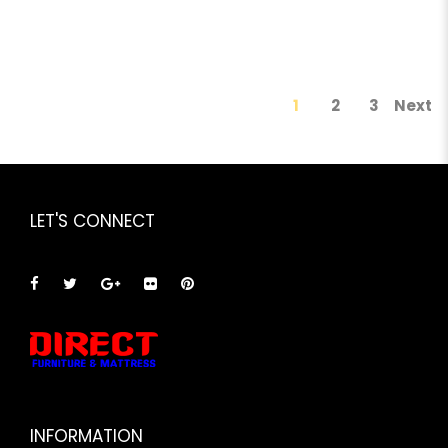
1
2
3
Next
LET'S CONNECT
INFORMATION