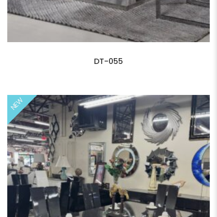
DT-055
NEW