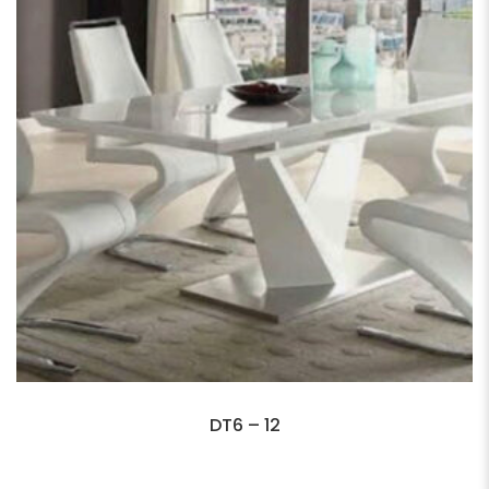
DT6 – 12