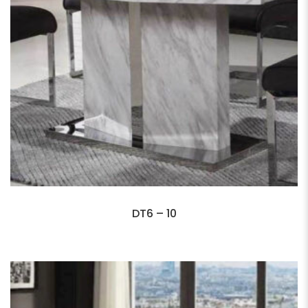
DT6 – 10