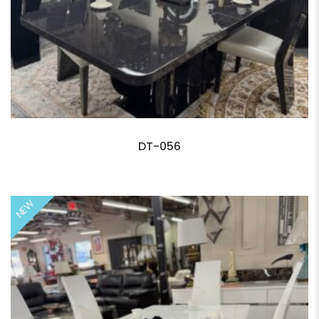
DT-056
NEW