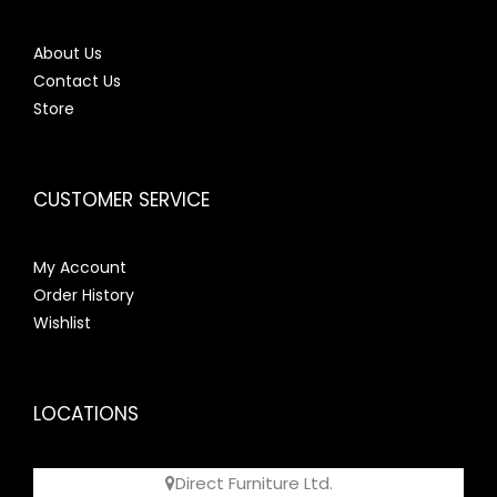
About Us
Contact Us
Store
CUSTOMER SERVICE
My Account
Order History
Wishlist
LOCATIONS
Direct Furniture Ltd.