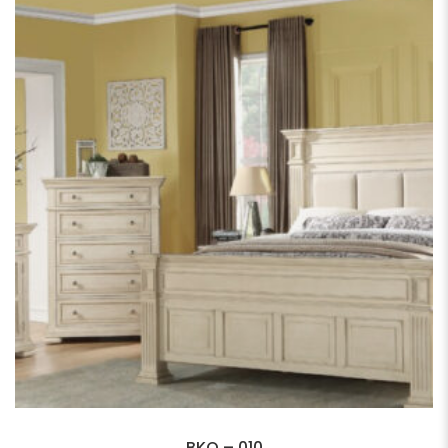
BKQ – 010