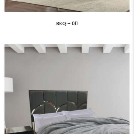
BKQ – 011