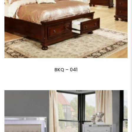
BKQ – 041