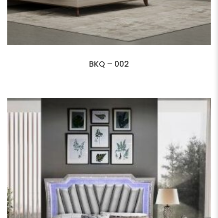
BKQ – 002