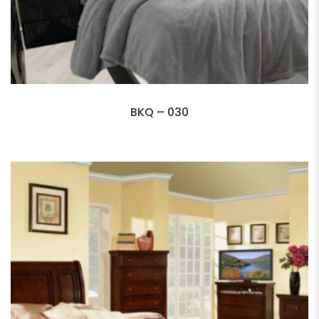
BKQ – 030