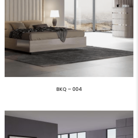
BKQ – 004