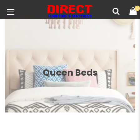
0
Queen Beds