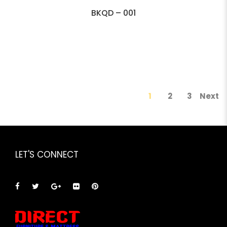
BKQD – 001
1
2
3
Next
LET'S CONNECT