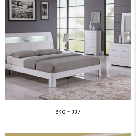
BKQ – 007