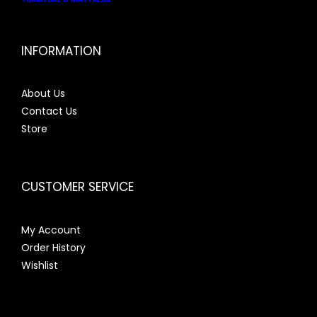
INFORMATION
About Us
Contact Us
Store
CUSTOMER SERVICE
My Account
Order History
Wishlist