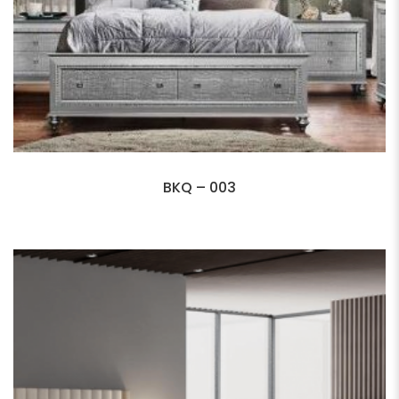
BKQ – 003