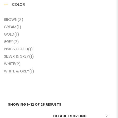
COLOR
BROWN
(3)
CREAM
(1)
GOLD
(1)
GREY
(2)
PINK & PEACH
(1)
SILVER & GREY
(1)
WHITE
(2)
WHITE & GREY
(1)
SHOWING 1–12 OF 28 RESULTS