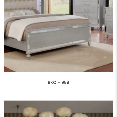
BKQ – 989