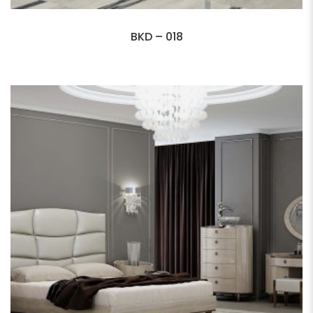
BKD – 018