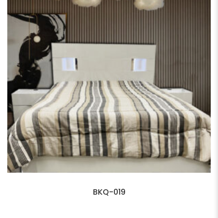
BKQ-019