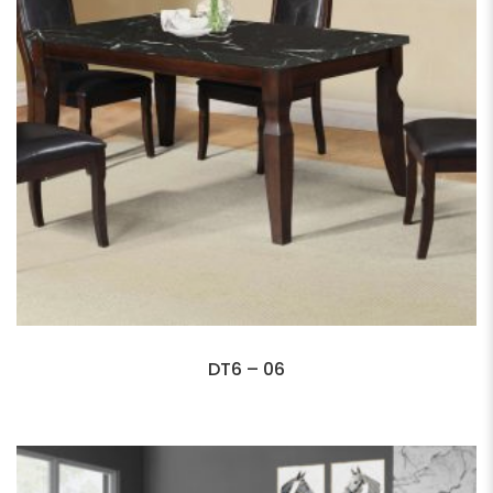
DT6 – 06