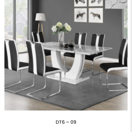
DT6 – 09