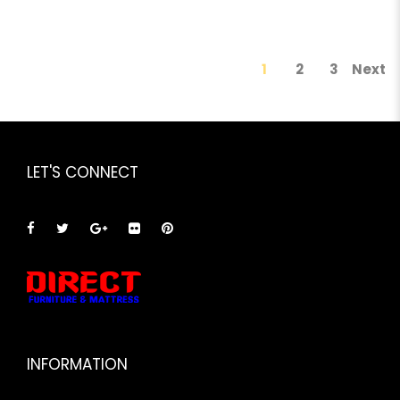
1
2
3
Next
LET'S CONNECT
INFORMATION