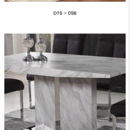
DT6 – 09B