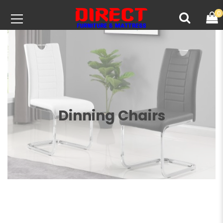
0
Dinning Chairs