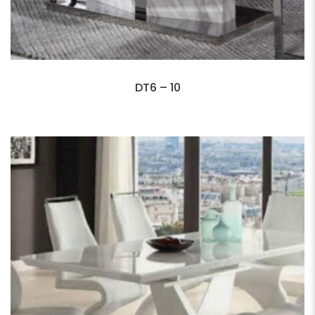
DT6 – 10