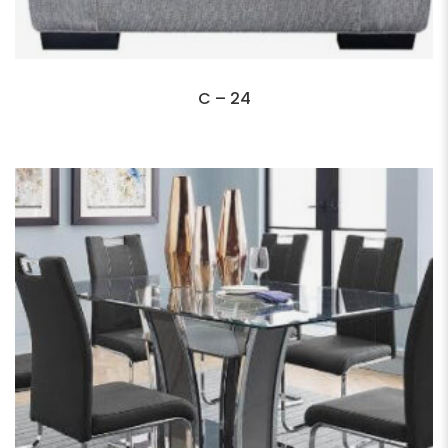
C – 24