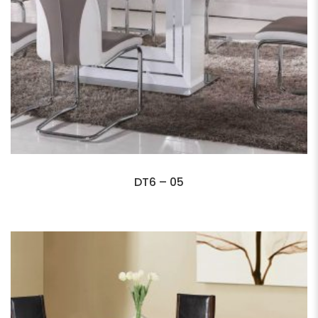
DT6 – 05