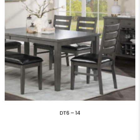
DT6 – 14