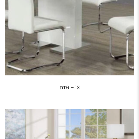
DT6 – 13