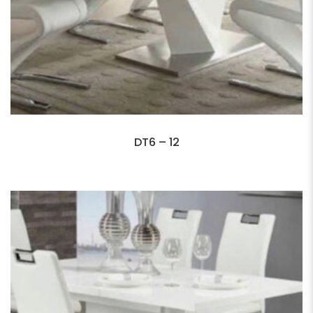
DT6 – 12