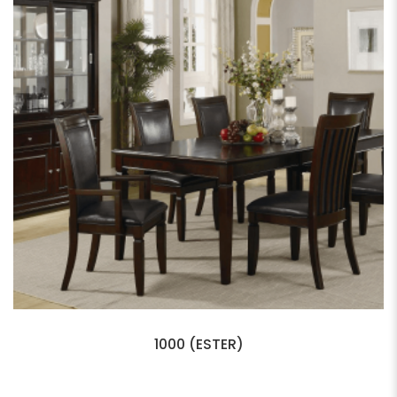
1000 (ESTER)