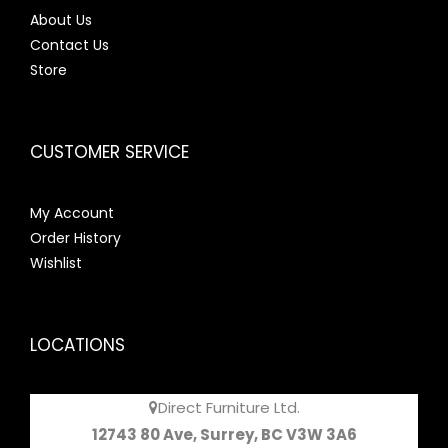
About Us
Contact Us
Store
CUSTOMER SERVICE
My Account
Order History
Wishlist
LOCATIONS
Direct Furniture Ltd.
12743 80 Ave, Surrey, BC V3W 3A6