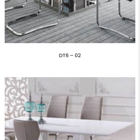
DT6 – 02