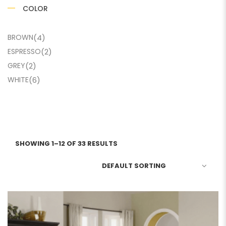
COLOR
BROWN
(4)
ESPRESSO
(2)
GREY
(2)
WHITE
(6)
SHOWING 1–12 OF 33 RESULTS