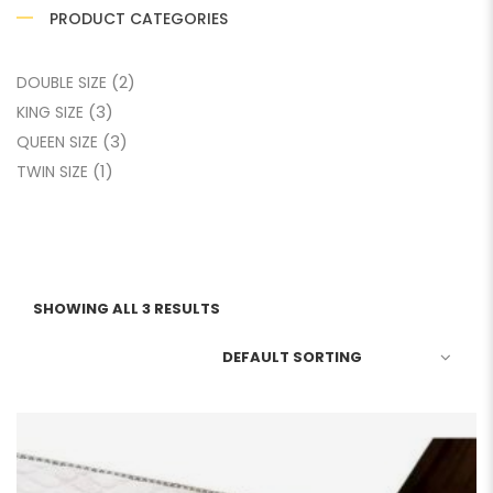
PRODUCT CATEGORIES
(2)
DOUBLE SIZE
(3)
KING SIZE
(3)
QUEEN SIZE
(1)
TWIN SIZE
SHOWING ALL 3 RESULTS