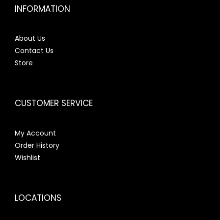
INFORMATION
About Us
Contact Us
Store
CUSTOMER SERVICE
My Account
Order History
Wishlist
LOCATIONS