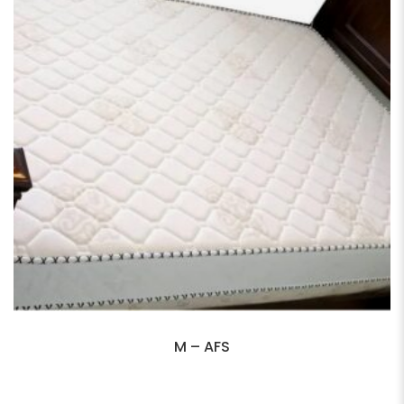
M – AFS