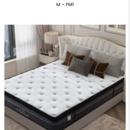
M – FM1