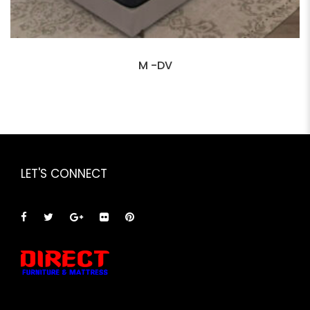
M -DV
LET'S CONNECT