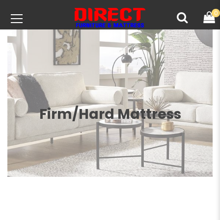
0
Firm/Hard Mattress