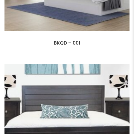
BKQD – 001