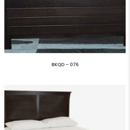
BKQD – 076