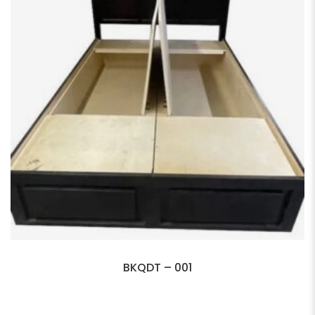
BKQDT – 001