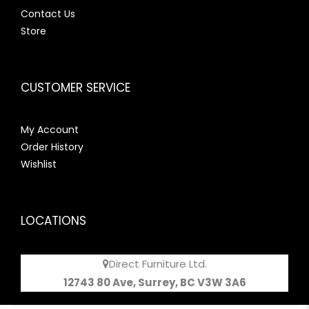
Contact Us
Store
CUSTOMER SERVICE
My Account
Order History
Wishlist
LOCATIONS
Direct Furniture Ltd.
12743 80 Ave, Surrey, BC V3W 3A6