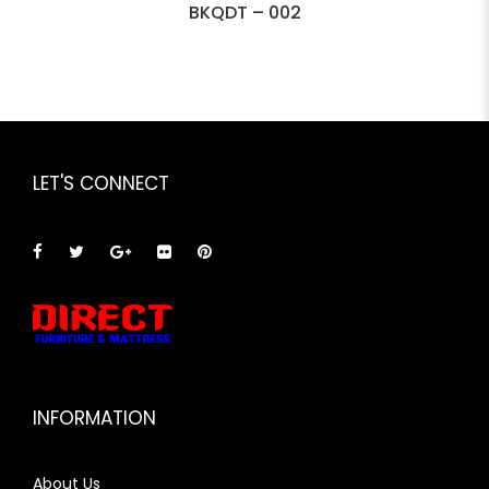
BKQDT – 002
LET'S CONNECT
INFORMATION
About Us