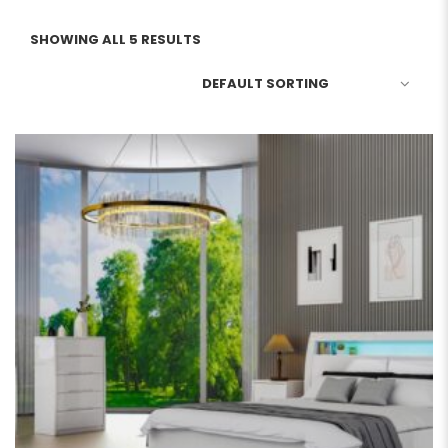
SHOWING ALL 5 RESULTS