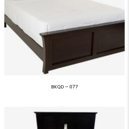
BKQD – 077