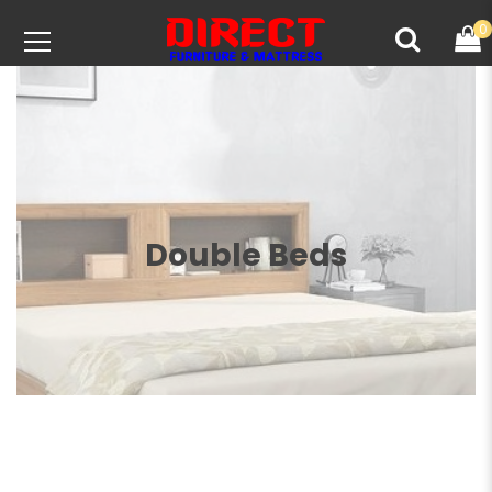
0
Double Beds