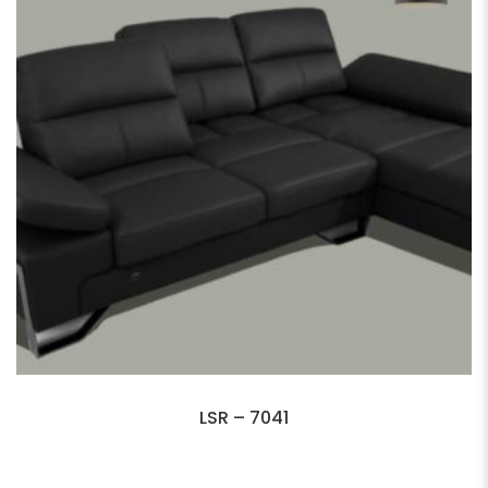
LSR – 7041