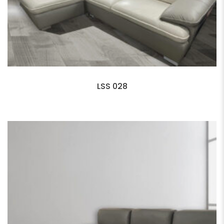
LSS 028