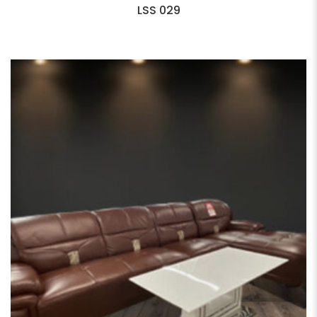
LSS 029