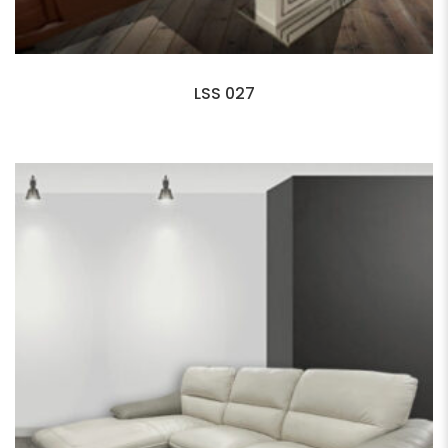
LSS 027