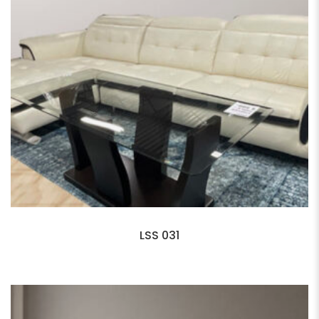
LSS 031