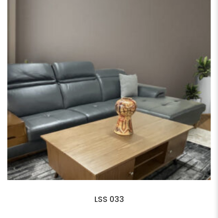
LSS 033