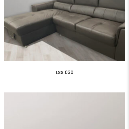
LSS 030