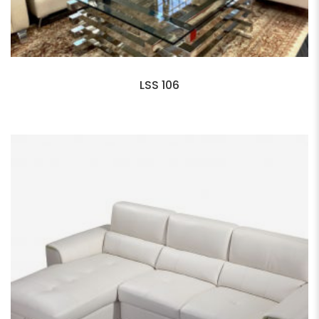
LSS 106