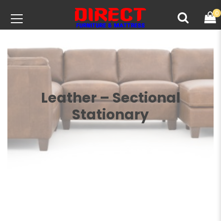
0
Leather – Sectional
Stationary