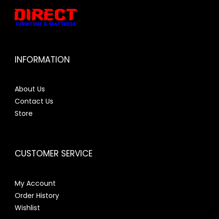
INFORMATION
About Us
Contact Us
Store
CUSTOMER SERVICE
My Account
Order History
Wishlist