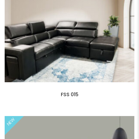
FSS 015
NEW