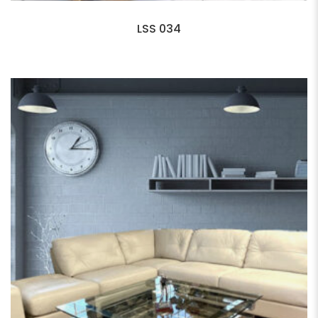
LSS 034