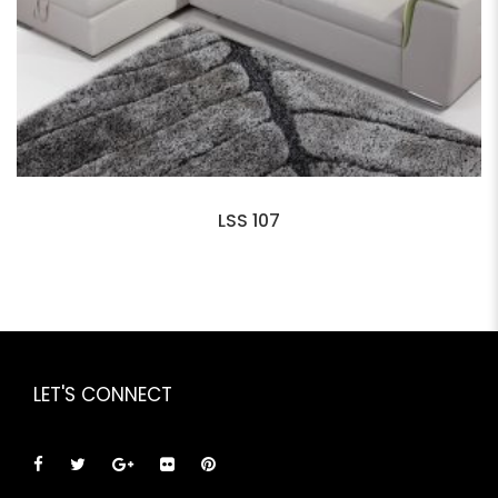
LSS 107
LET'S CONNECT