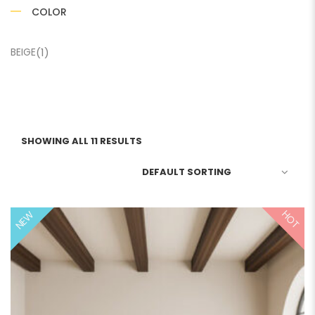
COLOR
BEIGE
(1)
SHOWING ALL 11 RESULTS
HOT
NEW