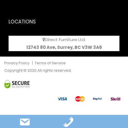
LOCATIONS
Direct Furniture Ltd.
12743 80 Ave, Surrey, BC V3W 3A6
Privacy Policy
|
Terms of Service
Copyright © 2020 All rights reserved.