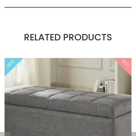
RELATED PRODUCTS
HOT
NEW