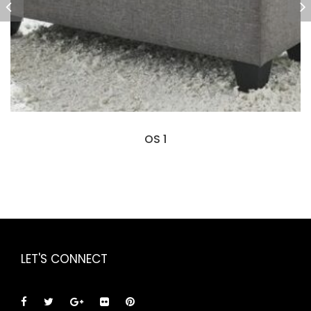
OS 1
LET'S CONNECT