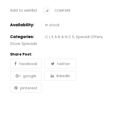
Add to wishlist
COMPARE
Availability:
In stock
Categories:
C L E A R A N C E
,
Special Offers
,
Store Specials
Share Post:
facebook
twitter
google
linkedln
pinterest