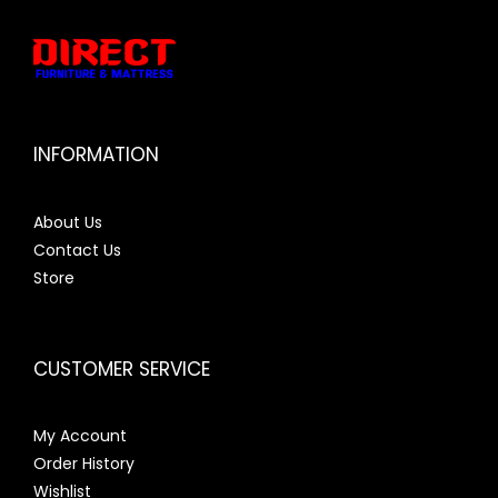
INFORMATION
About Us
Contact Us
Store
CUSTOMER SERVICE
My Account
Order History
Wishlist