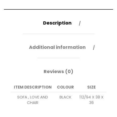
Description
Additional information
Reviews (0)
ITEM DESCRIPTION
COLOUR
SIZE
SOFA , LOVE AND
BLACK
112/94 X 38 X
CHAIR
36