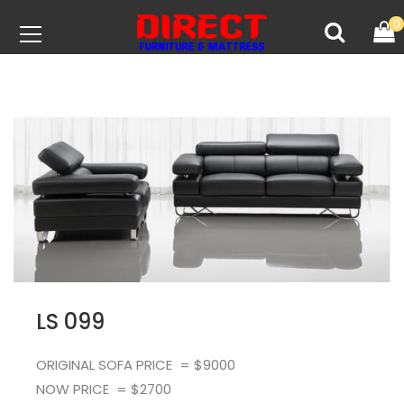
0
LS 099
ORIGINAL SOFA PRICE = $9000
NOW PRICE = $2700