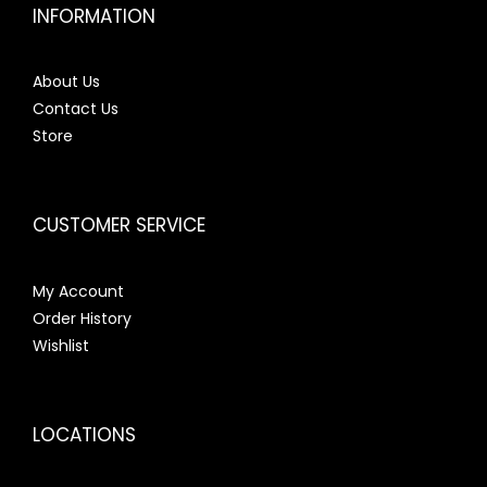
INFORMATION
About Us
Contact Us
Store
CUSTOMER SERVICE
My Account
Order History
Wishlist
LOCATIONS