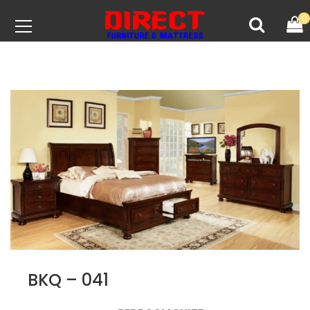
0
BKQ – 041