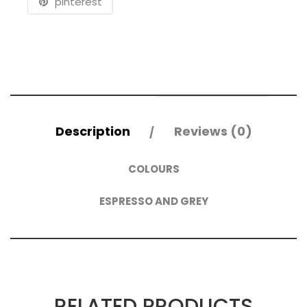
pinterest
Description
Reviews (0)
COLOURS
ESPRESSO AND GREY
RELATED PRODUCTS