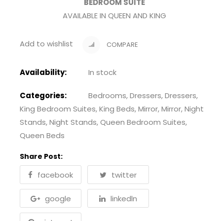
BEDROOM SUITE
AVAILABLE IN QUEEN AND KING
Add to wishlist
COMPARE
Availability:
In stock
Categories:
Bedrooms
,
Dressers
,
Dressers
,
King Bedroom Suites
,
King Beds
,
Mirror
,
Mirror
,
Night
Stands
,
Night Stands
,
Queen Bedroom Suites
,
Queen Beds
Share Post:
facebook
twitter
google
linkedln