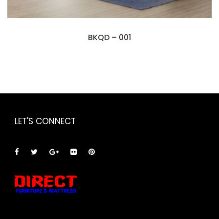
BKQD – 001
LET'S CONNECT