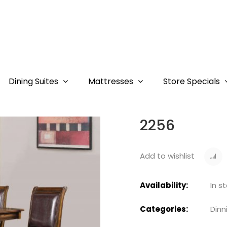
Dining Suites
Mattresses
Store Specials
2256
Add to wishlist
Availability:
In s
Categories:
Dinn