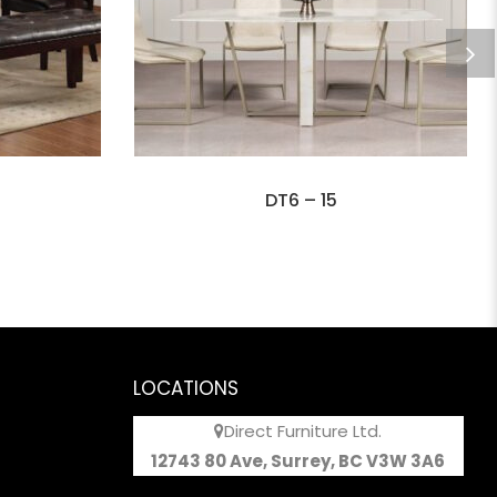
DT6 – 15
LOCATIONS
Direct Furniture Ltd.
12743 80 Ave, Surrey, BC V3W 3A6