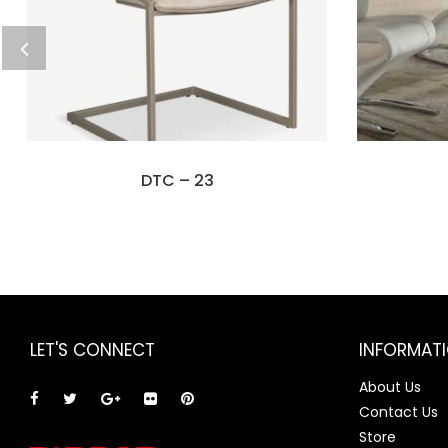
DTC – 23
LET'S CONNECT
INFORMAT
About Us
Contact Us
Store