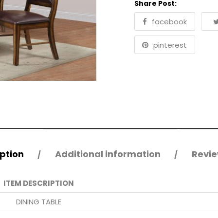
Share Post:
facebook
pinterest
ption
Additional information
Revie
ITEM DESCRIPTION
DINING TABLE