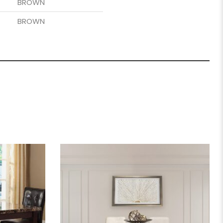
BROWN
BROWN