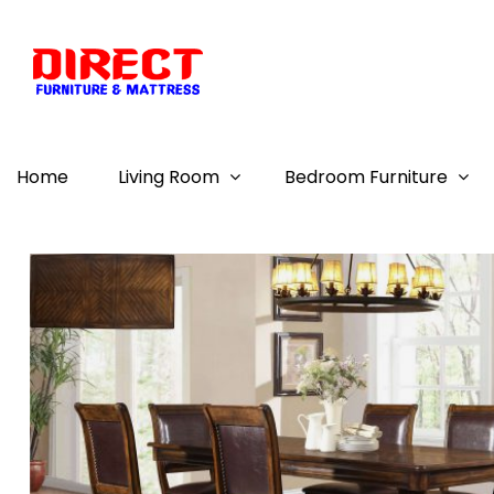
Home
Living Room
Bedroom Furniture