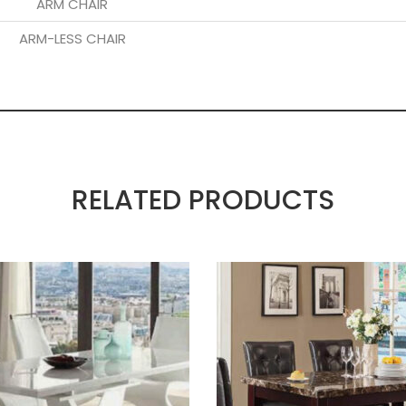
ARM CHAIR
ARM-LESS CHAIR
RELATED PRODUCTS