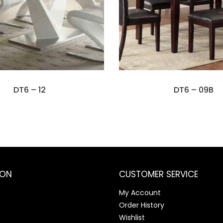
DT6 – 12
DT6 – 09B
ION
CUSTOMER SERVICE
My Account
Order History
Wishlist