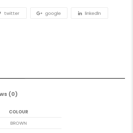
twitter
google
linkedln
ws (0)
COLOUR
BROWN