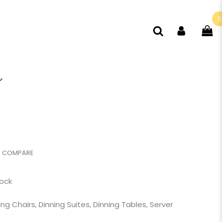
0
COMPARE
tock
ing Chairs
,
Dinning Suites
,
Dinning Tables
,
Server