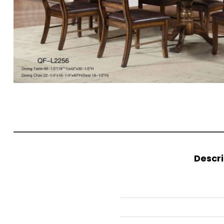
Descri