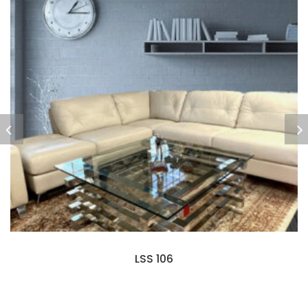
LSS 106