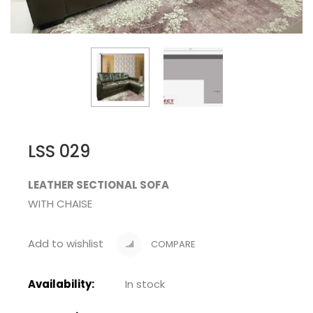
LSS 029
LEATHER SECTIONAL SOFA
WITH CHAISE
Add to wishlist
COMPARE
Availability:
In stock