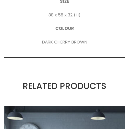
SIZE
88 x 58 x 32 (H)
COLOUR
DARK CHERRY BROWN
RELATED PRODUCTS