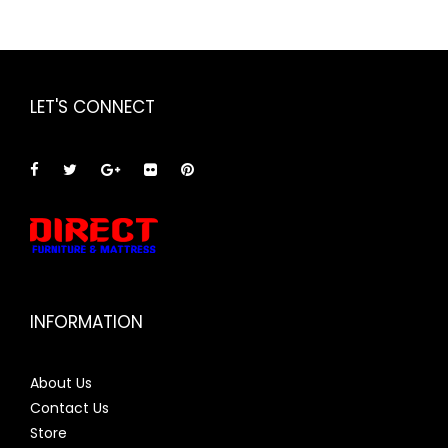
LET'S CONNECT
INFORMATION
About Us
Contact Us
Store