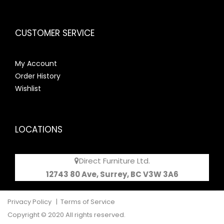
CUSTOMER SERVICE
My Account
Order History
Wishlist
LOCATIONS
Direct Furniture Ltd.
12743 80 Ave, Surrey, BC V3W 3A6
Privacy Policy
|
Terms of Service
Copyright © 2020 All rights reserved.