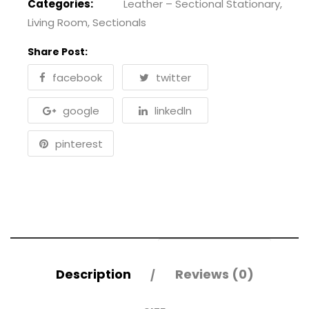
Categories:
Leather – Sectional Stationary
,
Living Room
,
Sectionals
Share Post:
facebook
twitter
google
linkedln
pinterest
Description
Reviews (0)