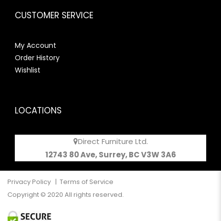
CUSTOMER SERVICE
My Account
Order History
Wishlist
LOCATIONS
Direct Furniture Ltd.
12743 80 Ave, Surrey, BC V3W 3A6
Privacy Policy
|
Terms of Service
Copyright © 2020 All rights reserved.