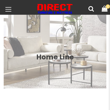
0
Home Line