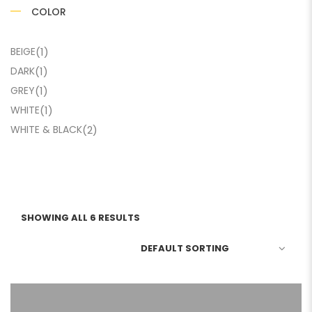
COLOR
BEIGE
(1)
DARK
(1)
GREY
(1)
WHITE
(1)
WHITE & BLACK
(2)
SHOWING ALL 6 RESULTS