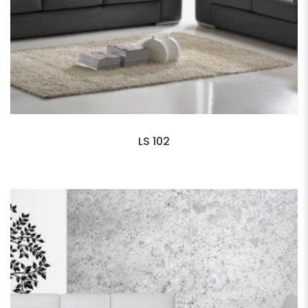
LS 102