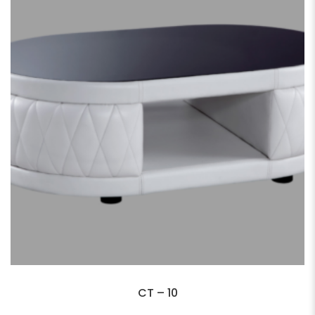
CT – 10