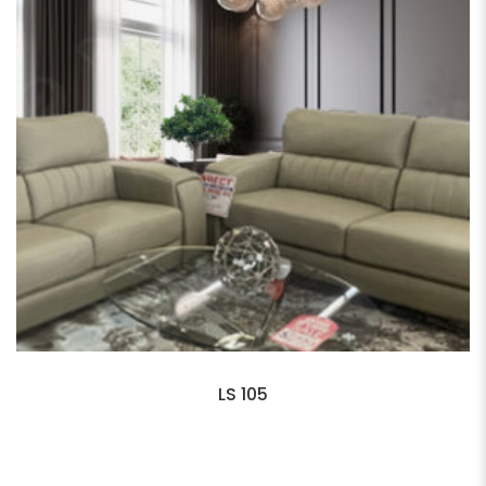
LS 105