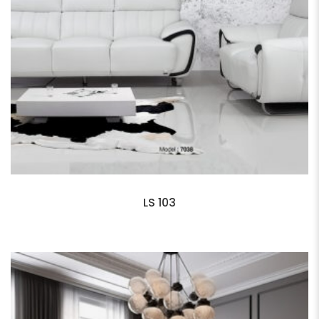
LS 103