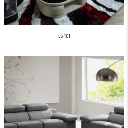
LS 101