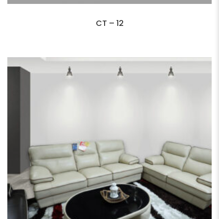
CT – 12