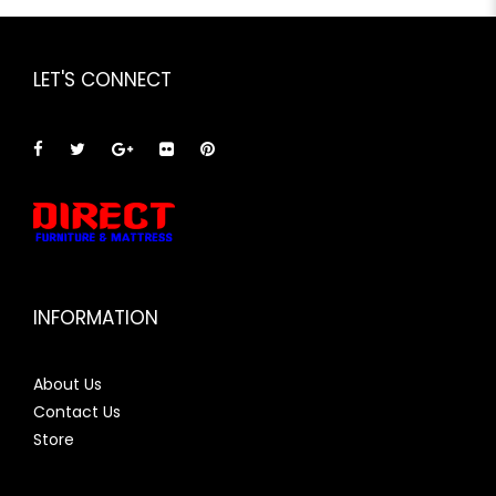
LET'S CONNECT
INFORMATION
About Us
Contact Us
Store