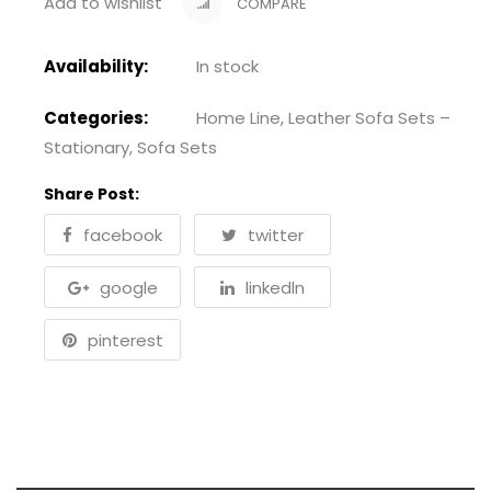
Add to wishlist
COMPARE
Availability:
In stock
Categories:
Home Line
,
Leather Sofa Sets –
Stationary
,
Sofa Sets
Share Post:
facebook
twitter
google
linkedln
pinterest