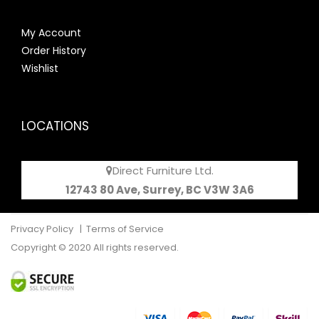
My Account
Order History
Wishlist
LOCATIONS
Direct Furniture Ltd.
12743 80 Ave, Surrey, BC V3W 3A6
Privacy Policy
|
Terms of Service
Copyright © 2020 All rights reserved.