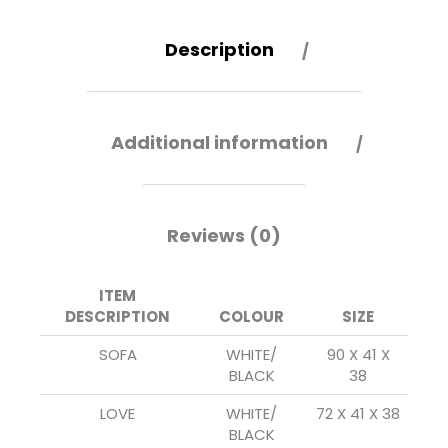
Description
Additional information
Reviews (0)
ITEM
DESCRIPTION
COLOUR
SIZE
SOFA
WHITE/
90 X 41 X
BLACK
38
LOVE
WHITE/
72 X 41 X 38
BLACK