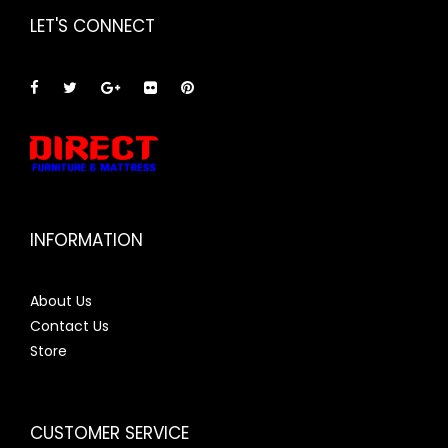
LET'S CONNECT
INFORMATION
About Us
Contact Us
Store
CUSTOMER SERVICE