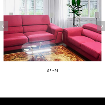
SF -R1