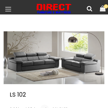
0
LS 102