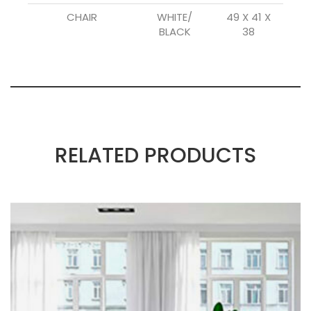
CHAIR
WHITE/
49 X 41 X
BLACK
38
RELATED PRODUCTS