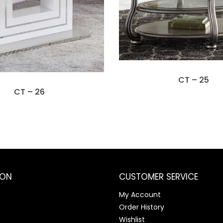
CT – 25
CT – 26
ION
CUSTOMER SERVICE
My Account
Order History
Wishlist