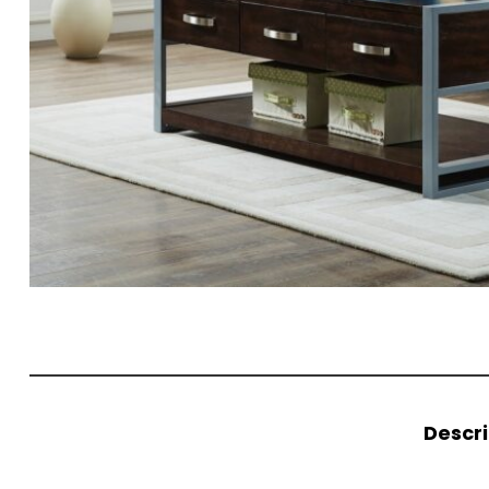
Descri