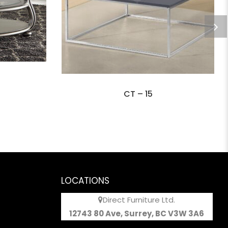
CT – 15
LOCATIONS
Direct Furniture Ltd.
12743 80 Ave, Surrey, BC V3W 3A6