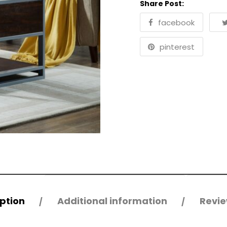
Share Post:
facebook
pinterest
ption
Additional information
Revie