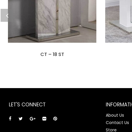
CT – 18 ST
LET'S CONNECT
INFORMAT
About Us
Contact Us
Store