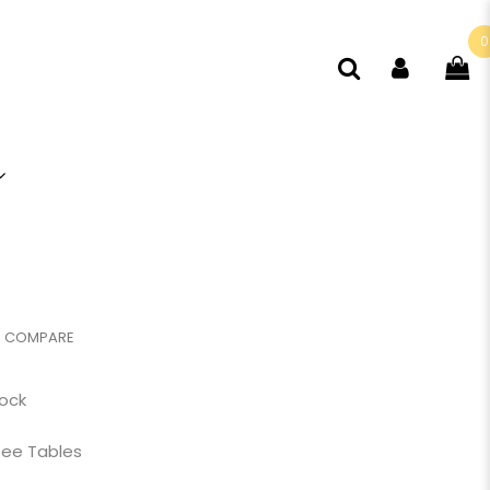
0
COMPARE
tock
ee Tables