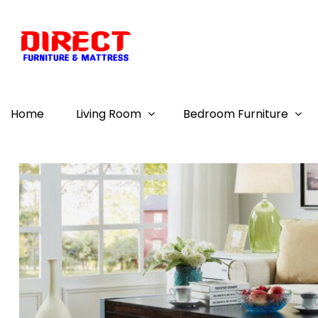
Home
Living Room
Bedroom Furniture