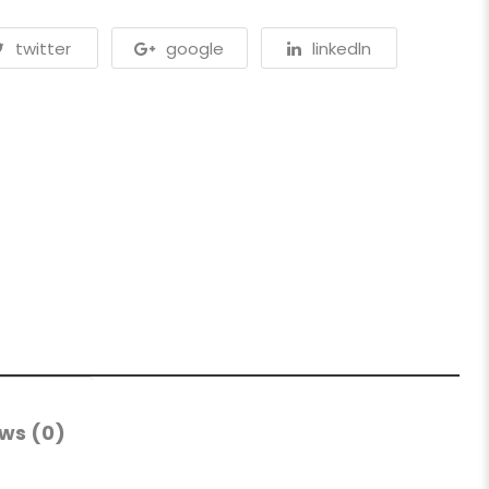
twitter
google
linkedln
ws (0)