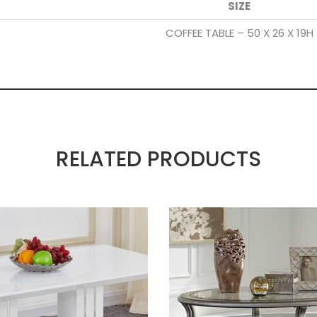
SIZE
COFFEE TABLE – 50 X 26 X 19H
RELATED PRODUCTS