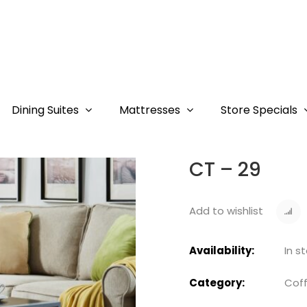
Dining Suites
Mattresses
Store Specials
CT – 29
Add to wishlist
Availability:
In s
Category:
Coff