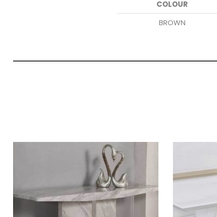
COLOUR
BROWN