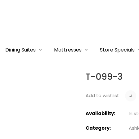
Dining Suites
Mattresses
Store Specials
T-099-3
Add to wishlist
Availability:
In s
Category:
Ashl