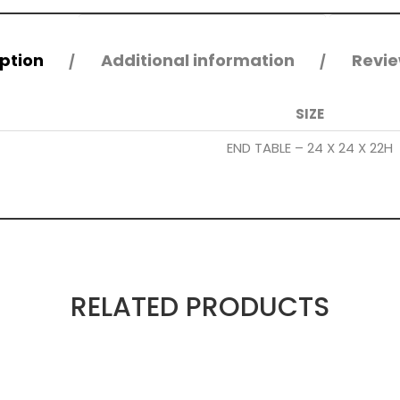
ption
Additional information
Revie
SIZE
END TABLE – 24 X 24 X 22H
RELATED PRODUCTS