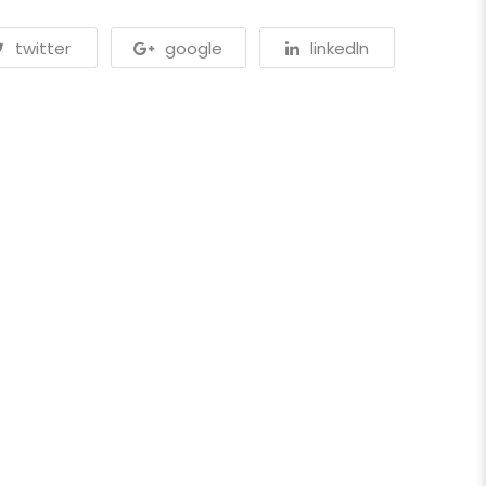
twitter
google
linkedln