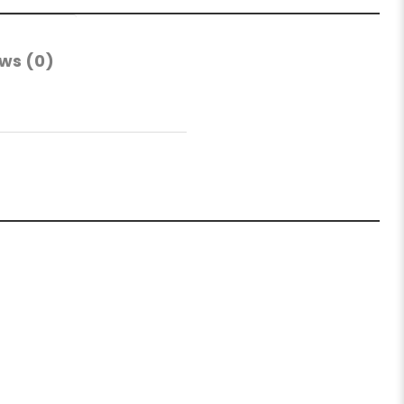
ws (0)