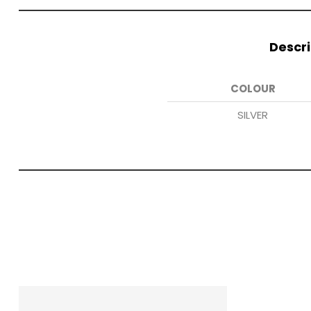
Descri
COLOUR
SILVER