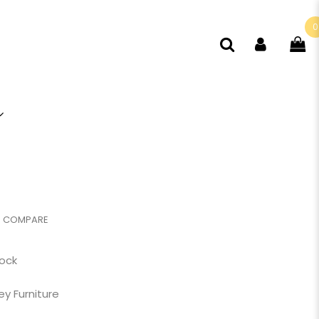
0
COMPARE
tock
ey Furniture