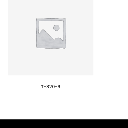
T-820-6