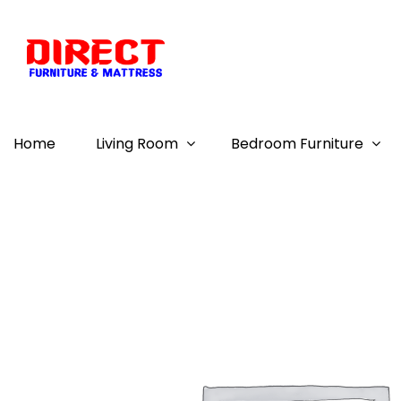
Home
Living Room
Bedroom Furniture