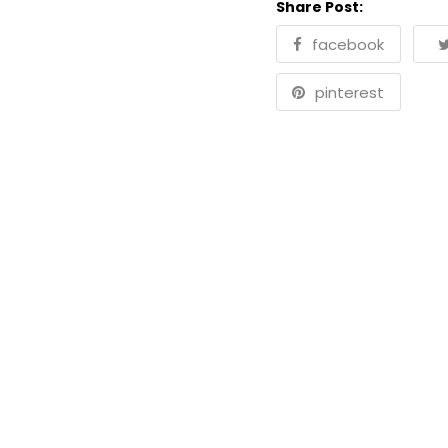
Share Post:
facebook
pinterest