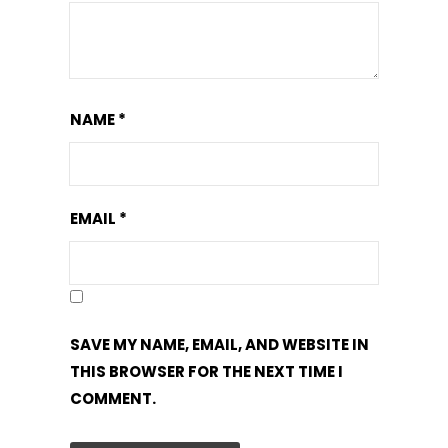
NAME
*
EMAIL
*
SAVE MY NAME, EMAIL, AND WEBSITE IN
THIS BROWSER FOR THE NEXT TIME I
COMMENT.