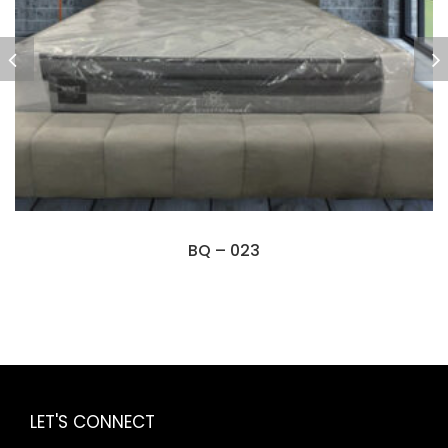
BQ – 023
LET'S CONNECT