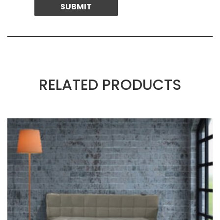
RELATED PRODUCTS