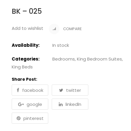
BK – 025
Add to wishlist
COMPARE
Availability:
In stock
Categories:
Bedrooms
,
King Bedroom Suites
,
King Beds
Share Post:
facebook
twitter
google
linkedln
pinterest