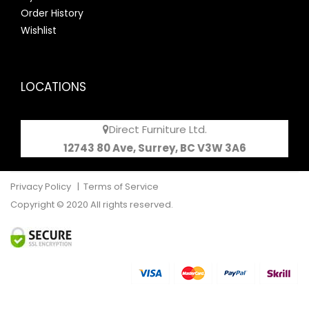
Order History
Wishlist
LOCATIONS
Direct Furniture Ltd.
12743 80 Ave, Surrey, BC V3W 3A6
Privacy Policy
|
Terms of Service
Copyright © 2020 All rights reserved.