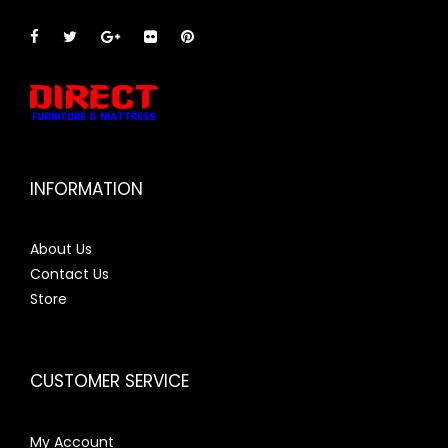
INFORMATION
About Us
Contact Us
Store
CUSTOMER SERVICE
My Account