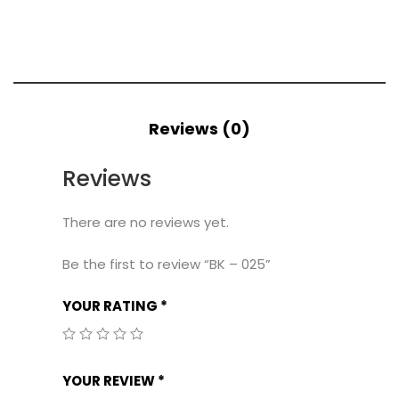
Reviews (0)
Reviews
There are no reviews yet.
Be the first to review “BK – 025”
YOUR RATING
*
YOUR REVIEW
*