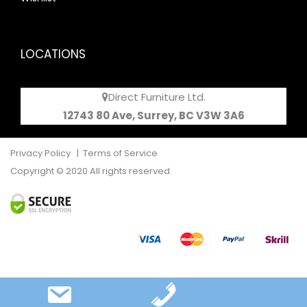
LOCATIONS
Direct Furniture Ltd.
12743 80 Ave, Surrey, BC V3W 3A6
Privacy Policy
|
Terms of Service
Copyright © 2020 All rights reserved.