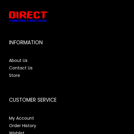
INFORMATION
About Us
Contact Us
Store
CUSTOMER SERVICE
My Account
Order History
Wishlist