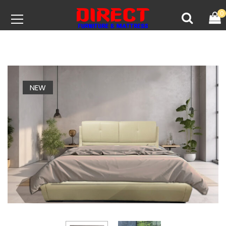
0
NEW