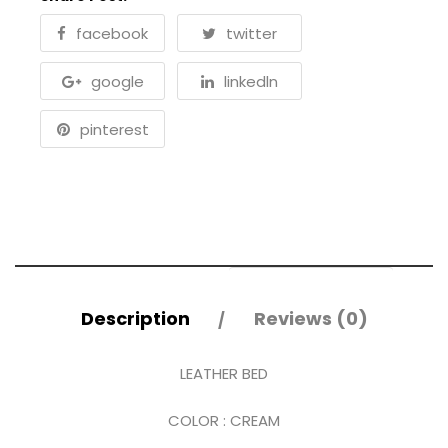
facebook
twitter
google
linkedln
pinterest
Description
Reviews (0)
LEATHER BED
COLOR : CREAM