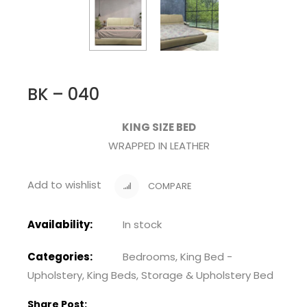
BK – 040
KING SIZE BED
WRAPPED IN LEATHER
Add to wishlist
COMPARE
Availability:
In stock
Categories:
Bedrooms
,
King Bed -
Upholstery
,
King Beds
,
Storage & Upholstery Bed
Share Post: