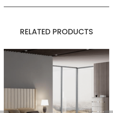
RELATED PRODUCTS