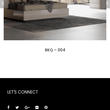
BKQ – 004
LET'S CONNECT