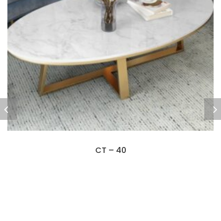
CT – 40