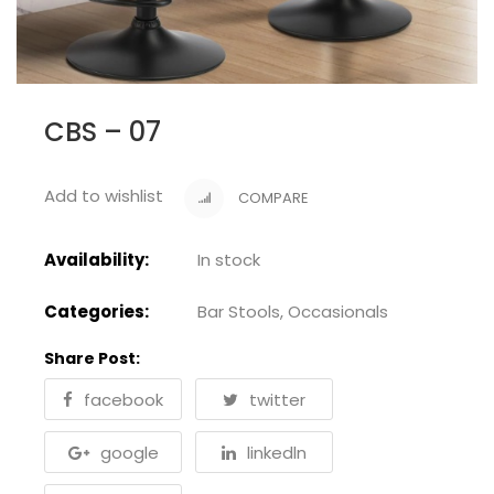
CBS – 07
Add to wishlist
COMPARE
Availability:
In stock
Categories:
Bar Stools
,
Occasionals
Share Post:
facebook
twitter
google
linkedln