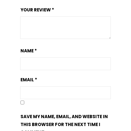
YOUR REVIEW
*
NAME
*
EMAIL
*
SAVE MY NAME, EMAIL, AND WEBSITE IN
THIS BROWSER FOR THE NEXT TIME I