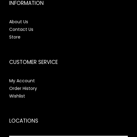
INFORMATION
About Us
Contact Us
Store
CUSTOMER SERVICE
My Account
Order History
Wishlist
LOCATIONS