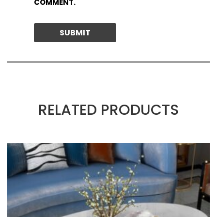
COMMENT.
RELATED PRODUCTS