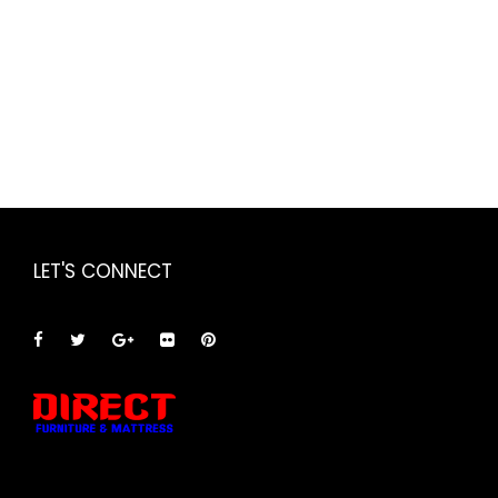
LET'S CONNECT