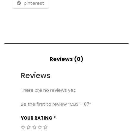
pinterest
Reviews (0)
Reviews
There are no reviews yet.
Be the first to review “CBS – 07”
YOUR RATING
*