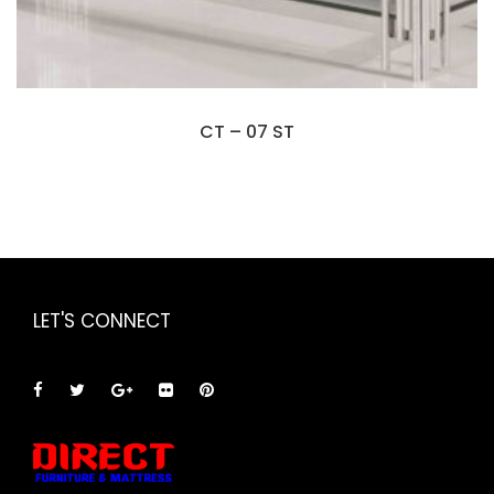
CT – 07 ST
LET'S CONNECT