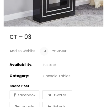
CT – 03
Add to wishlist
COMPARE
Availability:
In stock
Category:
Console Tables
Share Post:
facebook
twitter
google
linkedln