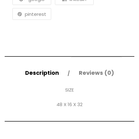
pinterest
Description
Reviews (0)
SIZE
48 X 16 X 32