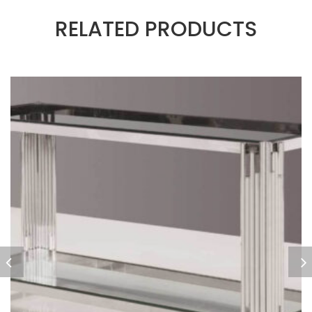
RELATED PRODUCTS