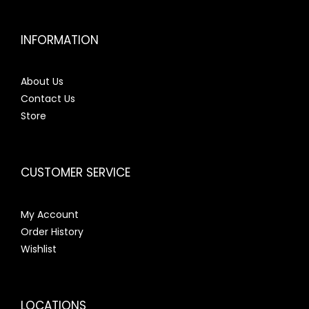
INFORMATION
About Us
Contact Us
Store
CUSTOMER SERVICE
My Account
Order History
Wishlist
LOCATIONS