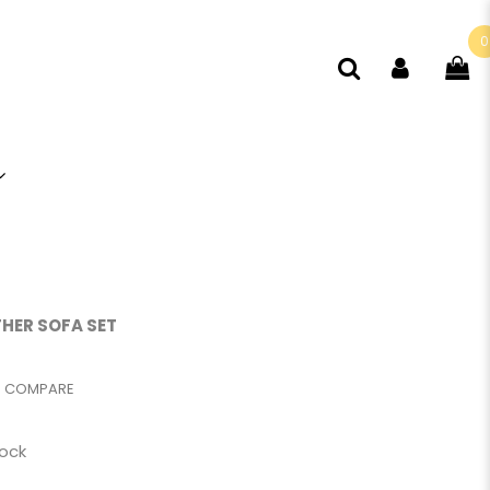
0
THER SOFA SET
COMPARE
tock