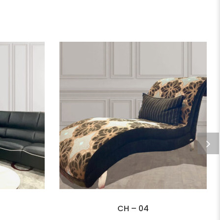
CH – 04