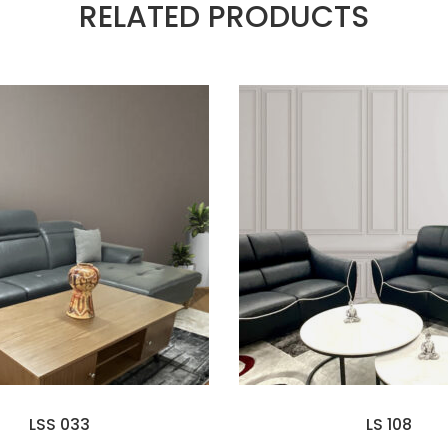
RELATED PRODUCTS
LSS 033
LS 108