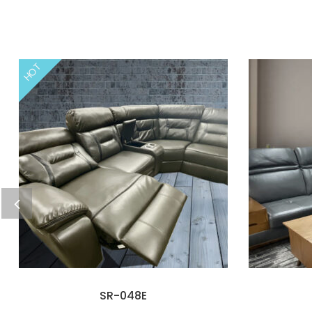
HOT
SR-048E