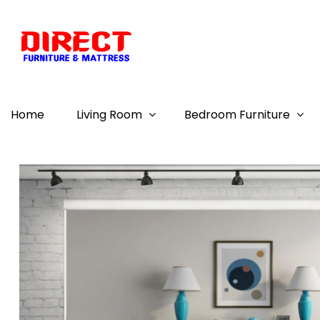
Home
Living Room
Bedroom Furniture