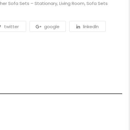
her Sofa Sets – Stationary
,
Living Room
,
Sofa Sets
twitter
google
linkedln