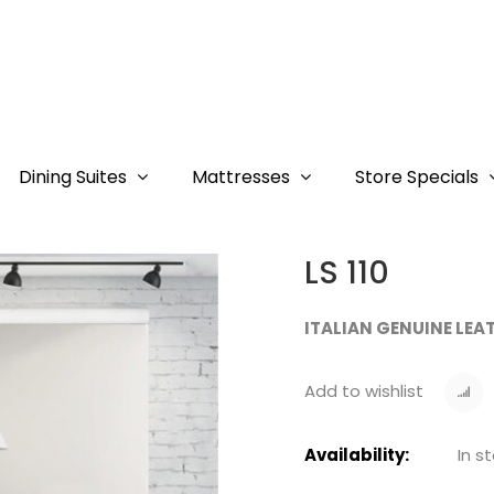
Dining Suites
Mattresses
Store Specials
LS 110
ITALIAN GENUINE LEA
Add to wishlist
Availability:
In s