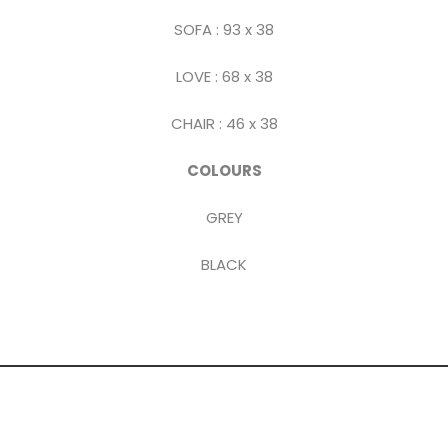
SOFA : 93 x 38
LOVE : 68 x 38
CHAIR : 46 x 38
COLOURS
GREY
BLACK