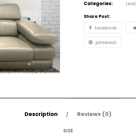
Categories:
Leat
Share Post:
facebook
pinterest
Description
Reviews (0)
SIZE