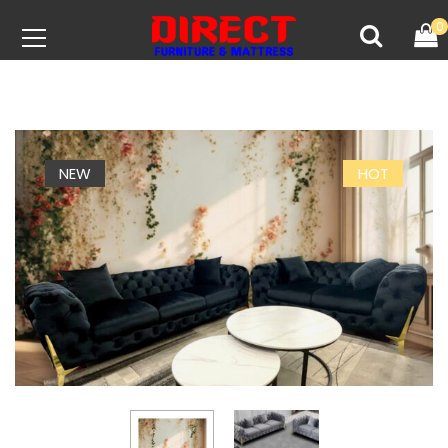
0
NEW
HOT