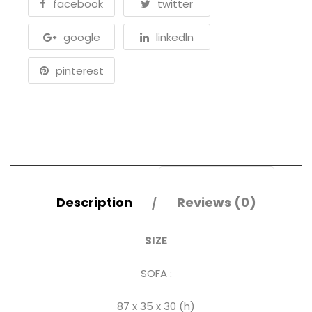
facebook
twitter
google
linkedln
pinterest
Description
Reviews (0)
SIZE
SOFA :
87 x 35 x 30 (h)