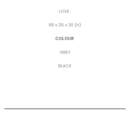
LOVE :
66 x 35 x 30 (h)
COLOUR
GREY
BLACK