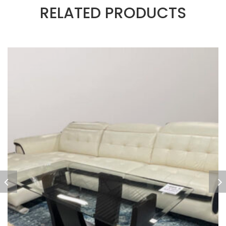
RELATED PRODUCTS