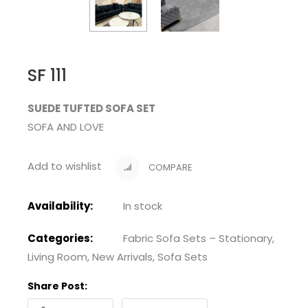
SF 111
SUEDE TUFTED SOFA SET
SOFA AND LOVE
Add to wishlist
COMPARE
Availability:
In stock
Categories:
Fabric Sofa Sets – Stationary
,
Living Room
,
New Arrivals
,
Sofa Sets
Share Post: