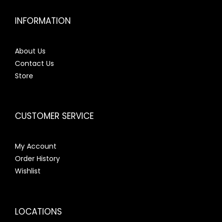
INFORMATION
About Us
Contact Us
Store
CUSTOMER SERVICE
My Account
Order History
Wishlist
LOCATIONS