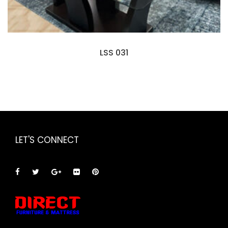
LSS 031
LET'S CONNECT