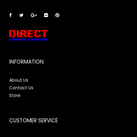
INFORMATION
About Us
Contact Us
Store
CUSTOMER SERVICE