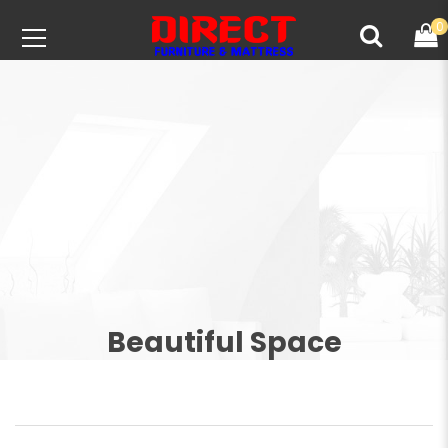
0
Beautiful Space