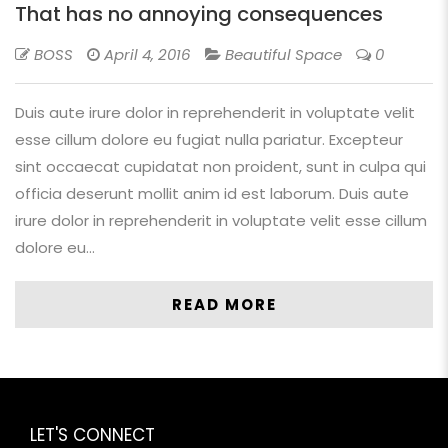
That has no annoying consequences
BOSS
April 4, 2016
Beautiful Space
0
Duis aute irure dolor in reprehenderit in voluptate velit
esse cillum dolore eu fugiat nulla pariatur. Excepteur
sint occaecat cupidatat non proident, sunt in culpa qui
officia deserunt mollit anim id est laborum. Duis aute
irure dolor in reprehenderit in voluptate velit esse cillum
dolore eu…
READ MORE
LET'S CONNECT