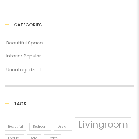
CATEGORIES
Beautiful Space
Interior Popular
Uncategorized
TAGS
Livingroom
Beautiful
Bedroom
Design
Popular
sofa
Space