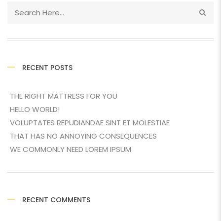
RECENT POSTS
THE RIGHT MATTRESS FOR YOU
HELLO WORLD!
VOLUPTATES REPUDIANDAE SINT ET MOLESTIAE
THAT HAS NO ANNOYING CONSEQUENCES
WE COMMONLY NEED LOREM IPSUM
RECENT COMMENTS