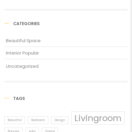
CATEGORIES
Beautiful Space
Interior Popular
Uncategorized
TAGS
Livingroom
Beautiful
Bedroom
Design
Popular
sofa
Space