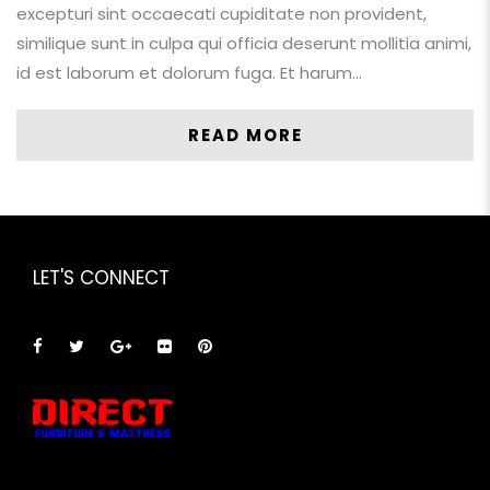
excepturi sint occaecati cupiditate non provident,
similique sunt in culpa qui officia deserunt mollitia animi,
id est laborum et dolorum fuga. Et harum…
READ MORE
LET'S CONNECT