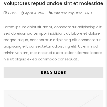
Voluptates repudiandae sint et molestiae
BOSS
April 4, 2016
Interior Popular
0
Lorem ipsum dolor sit amet, consectetur adipiscing elit,
sed do eiusmod tempor incididunt ut labore et dolore
magna aliqua, consectetur adipiscing elit consectetur
adipiscing elit consectetur adipiscing elit. Ut enim ad
minim veniam, quis nostrud exercitation ullamco laboris
nisi ut aliquip ex ea commodo consequat.…
READ MORE