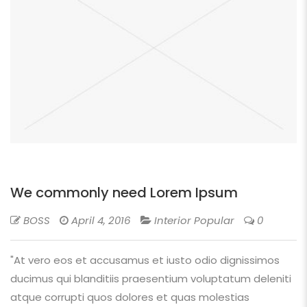
We commonly need Lorem Ipsum
BOSS
April 4, 2016
Interior Popular
0
"At vero eos et accusamus et iusto odio dignissimos
ducimus qui blanditiis praesentium voluptatum deleniti
atque corrupti quos dolores et quas molestias