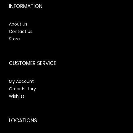
INFORMATION
About Us
Contact Us
Store
CUSTOMER SERVICE
My Account
Order History
Wishlist
LOCATIONS