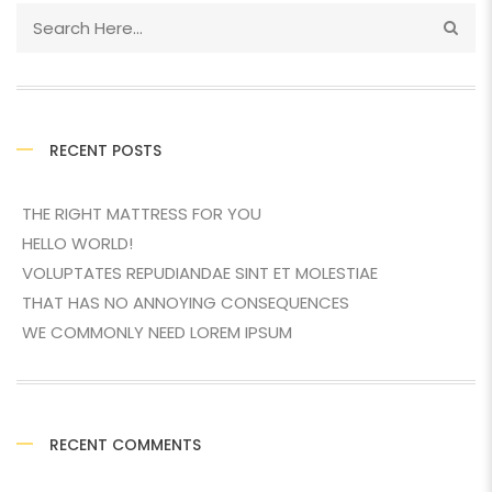
RECENT POSTS
THE RIGHT MATTRESS FOR YOU
HELLO WORLD!
VOLUPTATES REPUDIANDAE SINT ET MOLESTIAE
THAT HAS NO ANNOYING CONSEQUENCES
WE COMMONLY NEED LOREM IPSUM
RECENT COMMENTS