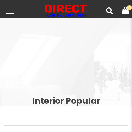
0
Interior Popular