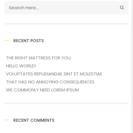
RECENT POSTS
THE RIGHT MATTRESS FOR YOU
HELLO WORLD!
VOLUPTATES REPUDIANDAE SINT ET MOLESTIAE
THAT HAS NO ANNOYING CONSEQUENCES
WE COMMONLY NEED LOREM IPSUM
RECENT COMMENTS