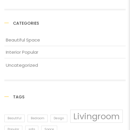
CATEGORIES
Beautiful Space
Interior Popular
Uncategorized
TAGS
Livingroom
Beautiful
Bedroom
Design
Popular
sofa
Space