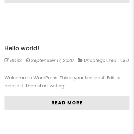
Hello world!
BOSS
September 17, 2020
Uncategorized
0
Welcome to WordPress. This is your first post. Edit or
delete it, then start writing!
READ MORE