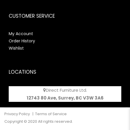
CUSTOMER SERVICE
My Account
Order History
Wishlist
LOCATIONS
Direct Furniture Ltd.
12743 80 Ave, Surrey, BC V3W 3A6
Privacy Policy
|
Terms of Service
Copyright © 2020 All rights reserved.