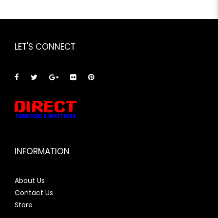
LET'S CONNECT
INFORMATION
About Us
Contact Us
Store