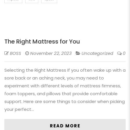
The Right Mattress for You
BOSS
November 22, 2023
Uncategorized
0
Selecting the Right Mattress If you often wake up with a
sore back or an aching neck, you may need to
experiment with different levels of mattress firmness,
foam toppers, and pillows that provide comfortable
support. Here are some things to consider when picking
your perfect…
READ MORE