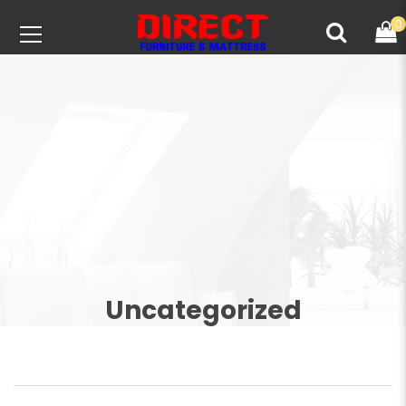
0
Uncategorized