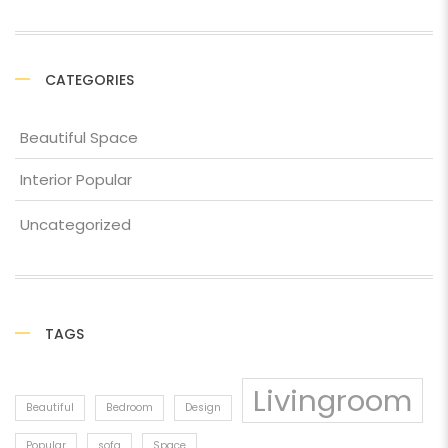
CATEGORIES
Beautiful Space
Interior Popular
Uncategorized
TAGS
Livingroom
Beautiful
Bedroom
Design
Popular
sofa
Space