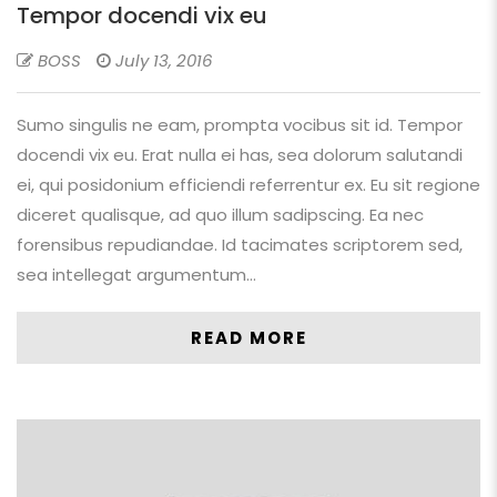
Tempor docendi vix eu
BOSS
July 13, 2016
Sumo singulis ne eam, prompta vocibus sit id. Tempor
docendi vix eu. Erat nulla ei has, sea dolorum salutandi
ei, qui posidonium efficiendi referrentur ex. Eu sit regione
diceret qualisque, ad quo illum sadipscing. Ea nec
forensibus repudiandae. Id tacimates scriptorem sed,
sea intellegat argumentum…
READ MORE