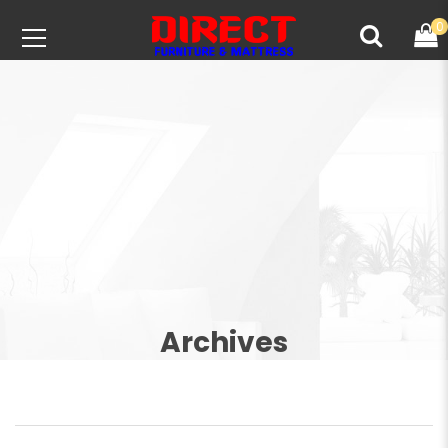
0
Archives