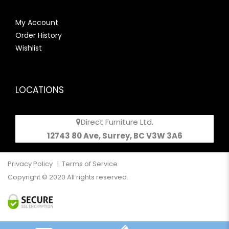
My Account
Order History
Wishlist
LOCATIONS
Direct Furniture Ltd.
12743 80 Ave, Surrey, BC V3W 3A6
Privacy Policy
|
Terms of Service
Copyright © 2020 All rights reserved.