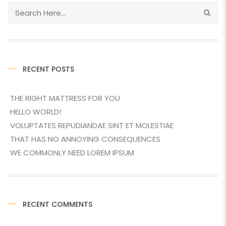
RECENT POSTS
THE RIGHT MATTRESS FOR YOU
HELLO WORLD!
VOLUPTATES REPUDIANDAE SINT ET MOLESTIAE
THAT HAS NO ANNOYING CONSEQUENCES
WE COMMONLY NEED LOREM IPSUM
RECENT COMMENTS