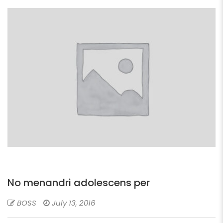
No menandri adolescens per
BOSS
July 13, 2016