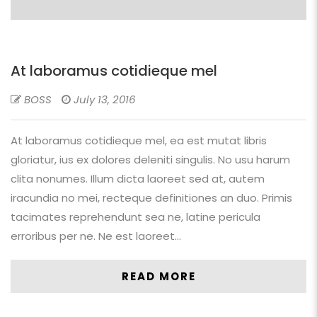
At laboramus cotidieque mel
BOSS
July 13, 2016
At laboramus cotidieque mel, ea est mutat libris
gloriatur, ius ex dolores deleniti singulis. No usu harum
clita nonumes. Illum dicta laoreet sed at, autem
iracundia no mei, recteque definitiones an duo. Primis
tacimates reprehendunt sea ne, latine pericula
erroribus per ne. Ne est laoreet…
READ MORE