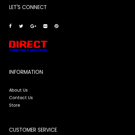
LET'S CONNECT
INFORMATION
About Us
Contact Us
Store
CUSTOMER SERVICE