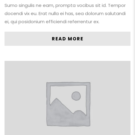
Sumo singulis ne eam, prompta vocibus sit id. Tempor
docendi vix eu. Erat nulla ei has, sea dolorum salutandi
ei, qui posidonium efficiendi referrentur ex.
READ MORE