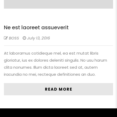
Ne est laoreet assueverit
BOSS
July 13, 2016
At laboramus cotidieque mel, ea est mutat libris
gloriatur, ius ex dolores deleniti singulis. No usu harum
clita nonumes. Illum dicta laoreet sed at, autem
iracundia no mei, recteque definitiones an duo.
READ MORE