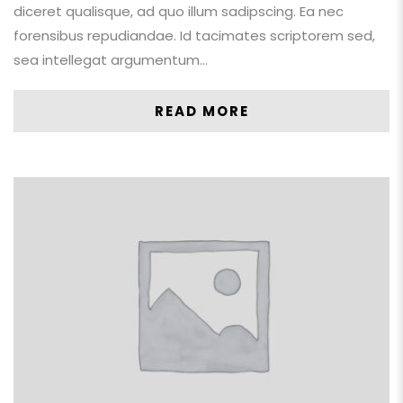
diceret qualisque, ad quo illum sadipscing. Ea nec
forensibus repudiandae. Id tacimates scriptorem sed,
sea intellegat argumentum…
READ MORE