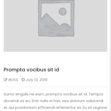
Prompta vocibus sit id
BOSS
July 13, 2016
Sumo singulis ne eam, prompta vocibus sit id. Tempor
docendi vix eu. Erat nulla ei has, sea dolorum salutandi
ei, qui posidonium efficiendi referrentur ex. Eu sit regione